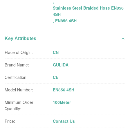
,
Stainless Steel Braided Hose EN856
4SH
,
EN856 4SH
Key Attributes
Place of Origin:
CN
Brand Name:
GULIDA
Certification:
CE
Model Number:
EN856 4SH
Minimum Order
100Meter
Quantity:
Price:
Contact Us