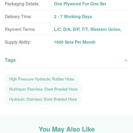
Packaging Details:
One Plywood For One Set
Delivery Time:
2 - 7 Working Days
Payment Terms:
L/C, D/A, D/P, T/T, Western Union,
Supply Ability:
1000 Sets Per Month
Tags
High Pressure Hydraulic Rubber Hose
Multilayer Stainless Steel Braided Hose
Hydraulic Stainless Steel Braided Hose
You May Also Like