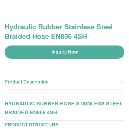
Hydraulic Rubber Stainless Steel
Braided Hose EN856 4SH
Inquiry Now
Product Description
HYDRAULIC RUBBER HOSE STAINLESS STEEL
BRAIDED EN856 4SH
PRODUCT STRUCTURE