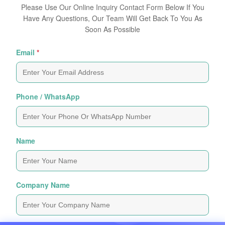
Please Use Our Online Inquiry Contact Form Below If You
Have Any Questions, Our Team Will Get Back To You As
Soon As Possible
Email
*
Phone / WhatsApp
Name
Company Name