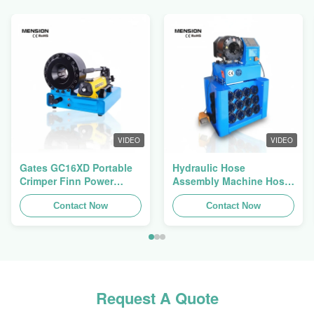
VIDEO
VIDEO
Gates GC16XD Portable
Hydraulic Hose
Crimper Finn Power
Assembly Machine Hose
P16HP Manual Hydraulic
Crimping Machine Hose
Cable Crimper For Sale
Contact Now
Press Finn Power Swager
Contact Now
Request A Quote