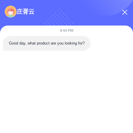
Inquiry Message
*
庄胥云
9:44 PM
Good day, what product are you looking for?
Attach Files
Choose Files
You Can Upload Up To 5 Files And Each File Sized 10M Max
Submit
Home
Products
Videos
About Us
Factory Tour
Quality Control
Contact Us
Faqs