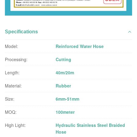
Specifications
Model:
Reinforced Water Hose
Processing:
Cutting
Length:
40m/20m
Material:
Rubber
Size:
6mm-51mm
MOQ:
100meter
High Light:
Hydraulic Stainless Steel Braided
Hose