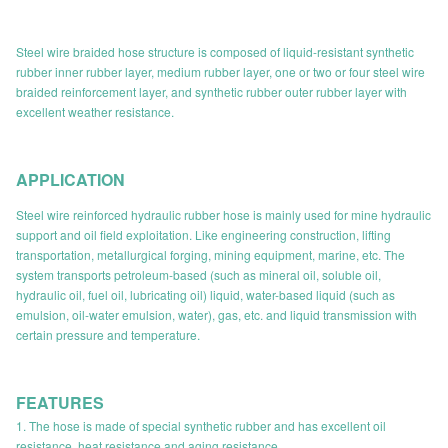
Steel wire braided hose structure is composed of liquid-resistant synthetic
rubber inner rubber layer, medium rubber layer, one or two or four steel wire
braided reinforcement layer, and synthetic rubber outer rubber layer with
excellent weather resistance.
APPLICATION
Steel wire reinforced hydraulic rubber hose is mainly used for mine hydraulic
support and oil field exploitation. Like engineering construction, lifting
transportation, metallurgical forging, mining equipment, marine, etc. The
system transports petroleum-based (such as mineral oil, soluble oil,
hydraulic oil, fuel oil, lubricating oil) liquid, water-based liquid (such as
emulsion, oil-water emulsion, water), gas, etc. and liquid transmission with
certain pressure and temperature.
FEATURES
1. The hose is made of special synthetic rubber and has excellent oil
resistance, heat resistance and aging resistance.