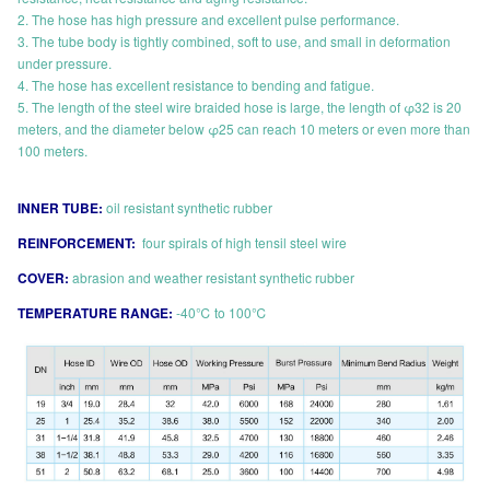
2. The hose has high pressure and excellent pulse performance.
3. The tube body is tightly combined, soft to use, and small in deformation
under pressure.
4. The hose has excellent resistance to bending and fatigue.
5. The length of the steel wire braided hose is large, the length of φ32 is 20
meters, and the diameter below φ25 can reach 10 meters or even more than
100 meters.
INNER TUBE:
oil resistant synthetic rubber
REINFORCEMENT:
four spirals of high tensil steel wire
COVER:
abrasion and weather resistant synthetic rubber
TEMPERATURE RANGE:
-40℃ to 100℃