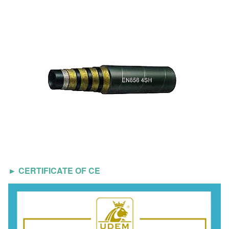
► CERTIFICATE OF CE