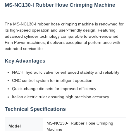
MS-NC130-I Rubber Hose Crimping Machine
The MS-NC130-I rubber hose crimping machine is renowned for
its high-speed operation and user-friendly design. Featuring
advanced cylinder technology comparable to world-renowned
Finn Power machines, it delivers exceptional performance with
extended service life.
Key Advantages
NACHI hydraulic valve for enhanced stability and reliability
CNC control system for intelligent operation
Quick-change die sets for improved efficiency
Italian electric ruler ensuring high precision accuracy
Technical Specifications
MS-NC130-I Rubber Hose Crimping
Model
Machine