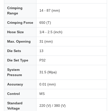
Crimping
14 - 87 (mm)
Range
Crimping Force
650 (T)
Hose Size
1/4 - 2.5 (inch)
Max. Opening
31 (mm)
Die Sets
13
Die Set Type
P32
System
31.5 (Mpa)
Pressure
Accuracy
0.01 (mm)
Control
MS
Standard
220 (V) / 380 (V)
Voltage