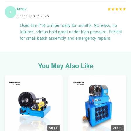
★★★★★
★★★★★
Arnav
A
Algeria Feb 16.2026
Used this P16 crimper daily for months. No leaks, no
failures, crimps hold great under high pressure. Perfect
for small-batch assembly and emergency repairs.
You May Also Like
VIDEO
VIDEO