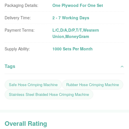
Packaging Details:
One Plywood For One Set
Delivery Time:
2 - 7 Working Days
Payment Terms:
L/C,D/A,D/P,T/T,Western
Union,MoneyGram
Supply Ability:
1000 Sets Per Month
Tags
Safe Hose Crimping Machine
Rubber Hose Crimping Machine
Stainless Steel Braided Hose Crimping Machine
Overall Rating