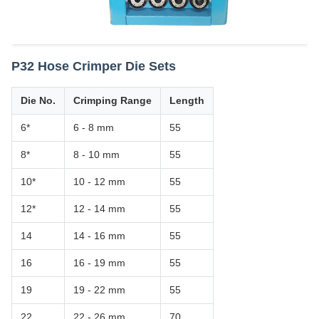
P32 Hose Crimper Die Sets
Die No.
Crimping Range
Length
6*
6 - 8 mm
55
8*
8 - 10 mm
55
10*
10 - 12 mm
55
12*
12 - 14 mm
55
14
14 - 16 mm
55
16
16 - 19 mm
55
19
19 - 22 mm
55
22
22 - 26 mm
70