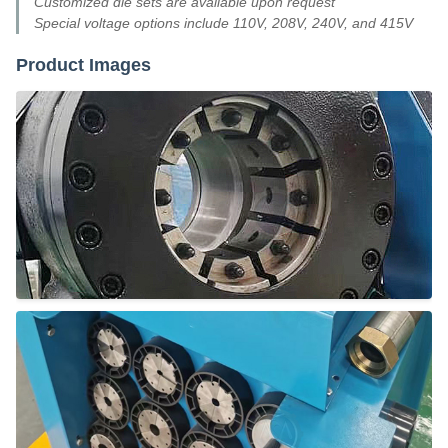
Customized die sets are available upon request
Special voltage options include 110V, 208V, 240V, and 415V
Product Images