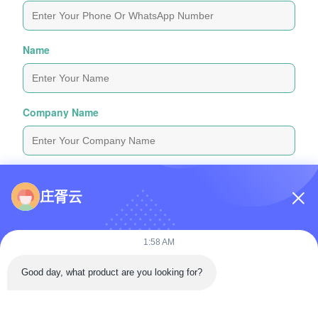
Name
Company Name
Inquiry Message
*
庄胥云
1:58 AM
Good day, what product are you looking for?
Attach Files