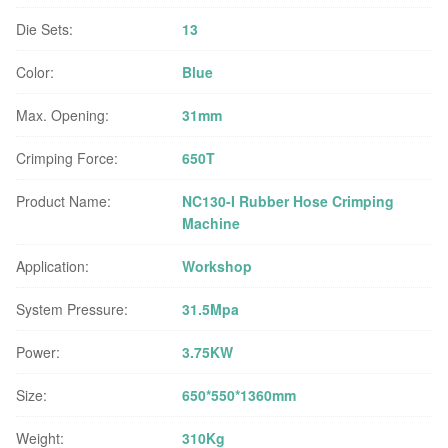
Die Sets:
13
Color:
Blue
Max. Opening:
31mm
Crimping Force:
650T
Product Name:
NC130-I Rubber Hose Crimping
Machine
Application:
Workshop
System Pressure:
31.5Mpa
Power:
3.75KW
Size:
650*550*1360mm
Weight:
310Kg