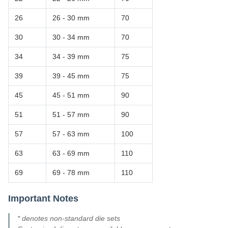
26
26 - 30 mm
70
30
30 - 34 mm
70
34
34 - 39 mm
75
39
39 - 45 mm
75
45
45 - 51 mm
90
51
51 - 57 mm
90
57
57 - 63 mm
100
63
63 - 69 mm
110
69
69 - 78 mm
110
Important Notes
* denotes non-standard die sets