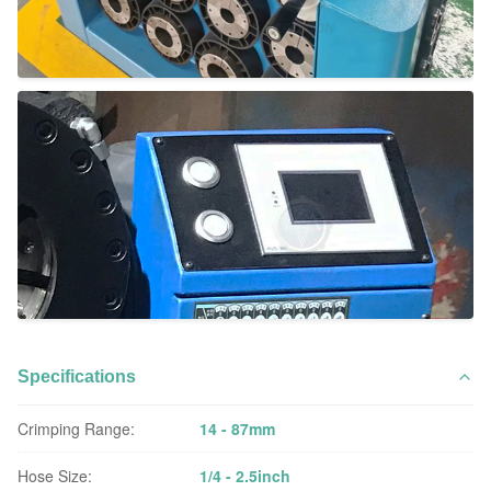
Specifications
Crimping Range:
14 - 87mm
Hose Size:
1/4 - 2.5inch