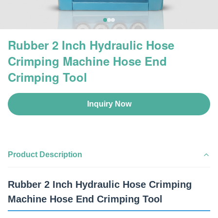
Rubber 2 Inch Hydraulic Hose
Crimping Machine Hose End
Crimping Tool
Inquiry Now
Product Description
Rubber 2 Inch Hydraulic Hose Crimping
Machine Hose End Crimping Tool