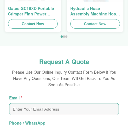
Gates GC16XD Portable
Hydraulic Hose
Crimper Finn Power
Assembly Machine Hose
P16HP Manual Hydraulic
Crimping Machine Hose
Cable Crimper For Sale
Contact Now
Press Finn Power Swager
Contact Now
Request A Quote
Please Use Our Online Inquiry Contact Form Below If You
Have Any Questions, Our Team Will Get Back To You As
Soon As Possible
Email
*
Phone / WhatsApp