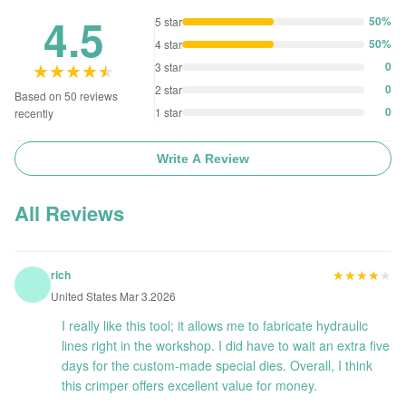
4.5
50%
5 star
50%
4 star
★★★★★
★★★★★
0
3 star
0
2 star
Based on 50 reviews
0
1 star
recently
Write A Review
All Reviews
★★★★★
★★★★★
rich
United States Mar 3.2026
I really like this tool; it allows me to fabricate hydraulic
lines right in the workshop. I did have to wait an extra five
days for the custom-made special dies. Overall, I think
this crimper offers excellent value for money.