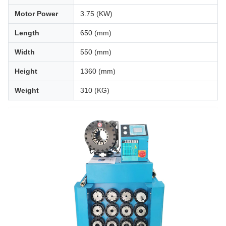
Motor Power
3.75 (KW)
Length
650 (mm)
Width
550 (mm)
Height
1360 (mm)
Weight
310 (KG)