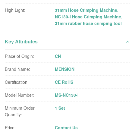
High Light:
31mm Hose Crimping Machine
,
NC130-I Hose Crimping Machine
,
31mm rubber hose crimping tool
Key Attributes
Place of Origin:
CN
Brand Name:
MENSION
Certification:
CE RoHS
Model Number:
MS-NC130-I
Minimum Order
1 Set
Quantity:
Price:
Contact Us