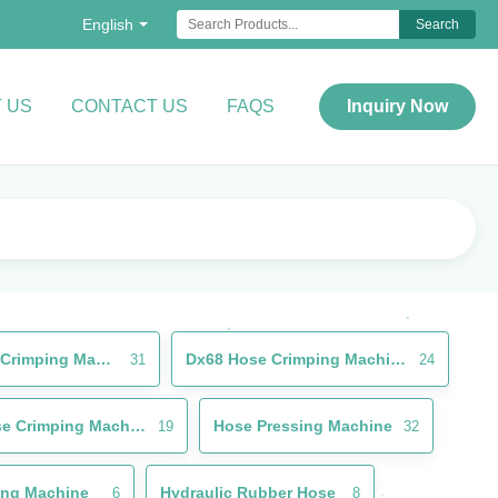
English
Search
 US
CONTACT US
FAQS
Inquiry Now
Rubber Hose Crimping Machine
Dx68 Hose Crimping Machine
31
24
Brake Hose Crimping Machine
Hose Pressing Machine
19
32
ing Machine
Hydraulic Rubber Hose
6
8