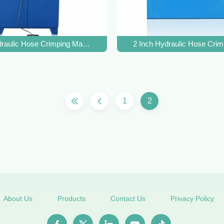
g Force, 14-87mm Range, and 31.5Mpa System Pressure
raulic Hose Crimping Machine with 500T Crimping Force, 31.5Mpa
2 Inch Hydraulic Hose Cri
1
2
About Us
Products
Contact Us
Privacy Policy