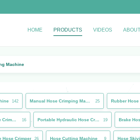
HOME
PRODUCTS
VIDEOS
ABOUT
ing Machine
hine
Manual Hose Crimping Machine
142
25
Used Hydraulic Hose Crimping Machine
Portable Hydraulic Hose Crimper
16
19
e Hose Crimper
Hose Cutting Machine
Hose Skiv
26
9