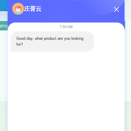
庄胥云
 System Pressure, and 3KW Power
mping Machine with 640T Crimping Force, 31.5Mpa System Pressure 
Hose Crimping Machine Second Hand Hose C
7:04 AM
Good day, what product are you looking 
for?
Sitemap