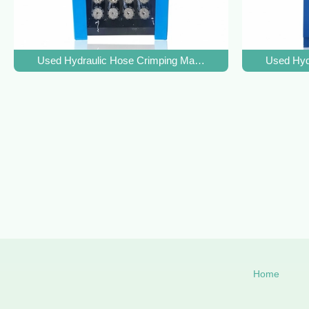
Used Hydraulic Hose Crimping Machine with 500T Crimpin
Used Hyd
Home