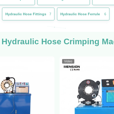
Hydraulic Hose Fittings
Hydraulic Hose Ferrule
7
6
 Hydraulic Hose Crimping Ma
Video