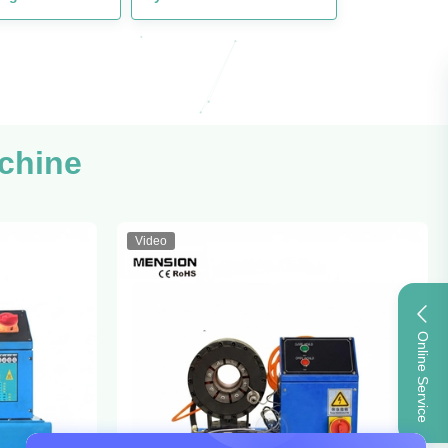
chine
Video
Online Service