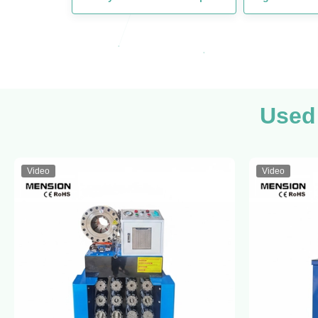
Used
Video
Video