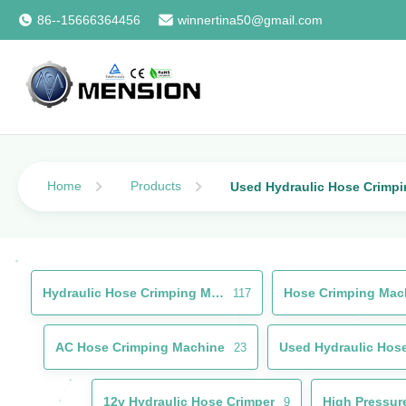
86--15666364456
winnertina50@gmail.com
Home
Products
Used Hydraulic Hose Crimp
Hydraulic Hose Crimping Machine
Hose Crimping Mac
117
AC Hose Crimping Machine
23
12v Hydraulic Hose Crimper
High Pressur
9