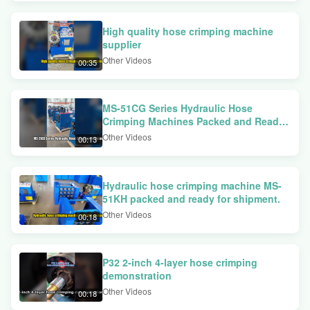
High quality hose crimping machine
supplier
Other Videos
00:35
MS-51CG Series Hydraulic Hose
Crimping Machines Packed and Ready
for Shipment
Other Videos
00:13
Hydraulic hose crimping machine MS-
51KH packed and ready for shipment.
Other Videos
00:18
P32 2-inch 4-layer hose crimping
demonstration
Other Videos
00:18