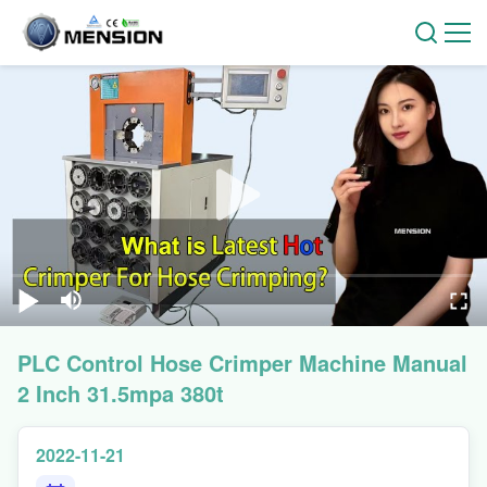
PLC Control Hose Crimper Machine Manual
2 Inch 31.5mpa 380t
2022-11-21