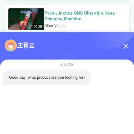
P180 6 inches CNC Ultra-thin Hose
Crimping Machine
Other Videos
00:25
庄胥云
P120 Ultra-slim CNC Crimping Machine
Other Videos
00:09
8:22 AM
Good day, what product are you looking for?
Video Zone
Video Home
All Videos
Hydraulic Hose Crimping Machine