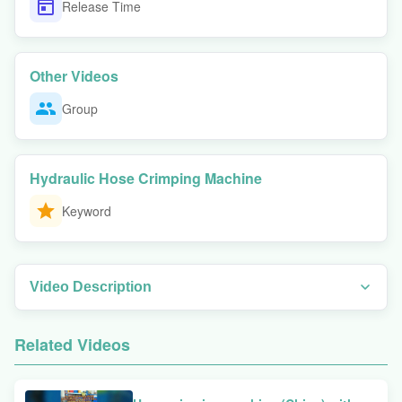
Release Time
Other Videos
Group
Hydraulic Hose Crimping Machine
Keyword
Video Description
Watch this overview to discover why many professionals pay attention
to this approach. In this video, we demonstrate the PLC-controlled MS-
Related Videos
P150 hydraulic hose crimper in action, showing how it handles 2-inch
high-pressure hoses up to 31.5MPa. You'll see the machine's
advanced vertical die movement technology, quick-change tool