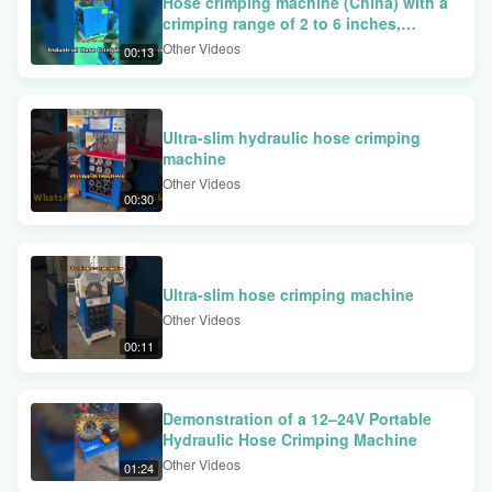
Hose crimping machine (China) with a
system, and dual-function foot pedal operation. We walk through the
crimping range of 2 to 6 inches,
complete crimping process for large elbow fittings and explain the
available at factory price.
Other Videos
00:13
benefits of the polished die surface treatment for enhanced rust
protection.
Ultra-slim hydraulic hose crimping
machine
Other Videos
00:30
Ultra-slim hose crimping machine
Other Videos
00:11
Demonstration of a 12–24V Portable
Hydraulic Hose Crimping Machine
Other Videos
01:24